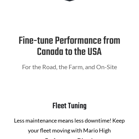
Fine-tune Performance from
Canada to the USA
For the Road, the Farm, and On-Site
Fleet Tuning
Less maintenance means less downtime! Keep
your fleet moving with
Mario High