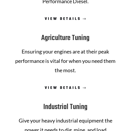
Performance Diesel
.
VIEW DETAILS
Agriculture Tuning
Ensuring your engines are at their peak
performance is vital for when you need them
the most.
VIEW DETAILS
Industrial Tuning
Give your heavy industrial equipment the
power it needs to dig, mine, and load