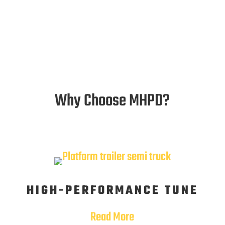
Why Choose MHPD?
HIGH-PERFORMANCE TUNE
Read More