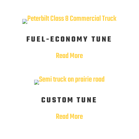
FUEL-ECONOMY TUNE
Read More
CUSTOM TUNE
Read More