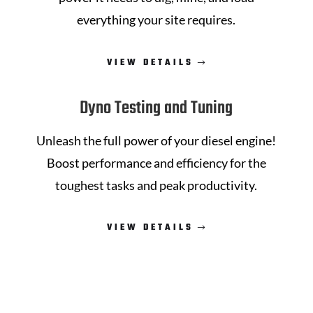
everything your site requires.
VIEW DETAILS
Dyno Testing and Tuning
Unleash the full power of your diesel engine!
Boost performance and efficiency for the
toughest tasks and peak productivity.
VIEW DETAILS