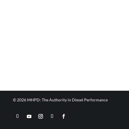
© 2026 MHPD: The Authority in Diesel Performance