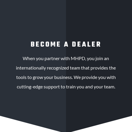
BECOME A DEALER
When you partner with MHPD, you join an
internationally recognized team that provides the
tools to grow your business. We provide you with
cutting-edge support to train you and your team.