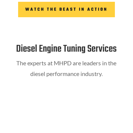
WATCH THE BEAST IN ACTION
Diesel Engine Tuning Services
The experts at MHPD are leaders in the
diesel performance industry.