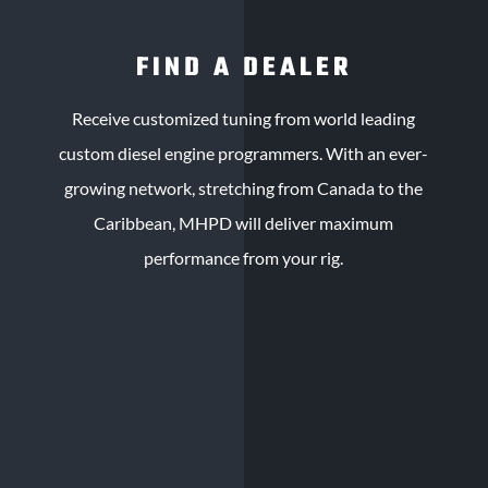
FIND A DEALER
Receive customized tuning from world leading
custom diesel engine programmers. With an ever-
growing network, stretching from Canada to the
Caribbean, MHPD will deliver maximum
performance from your rig.