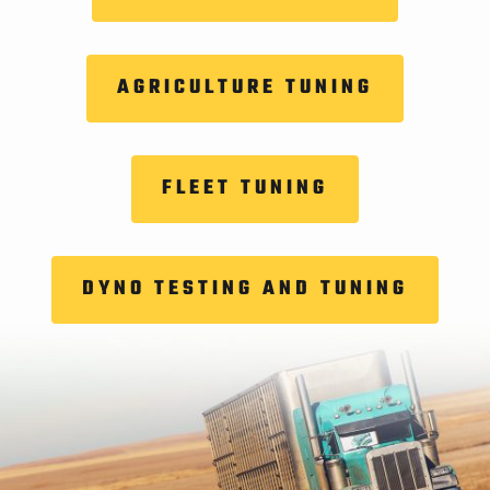
AGRICULTURE TUNING
FLEET TUNING
DYNO TESTING AND TUNING