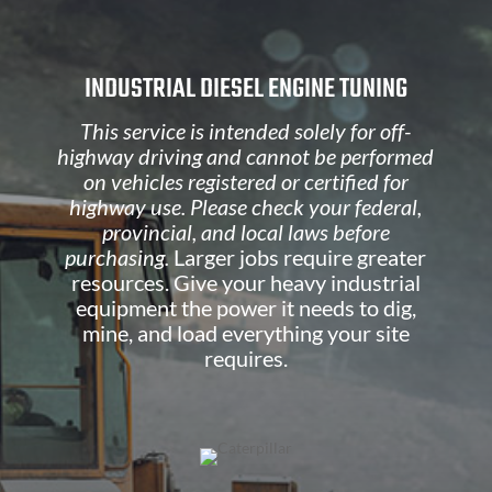
INDUSTRIAL DIESEL ENGINE TUNING
This service is intended solely for off-
highway driving and cannot be performed
on vehicles registered or certified for
highway use. Please check your federal,
provincial, and local laws before
purchasing.
Larger jobs require greater
resources. Give your heavy industrial
equipment the power it needs to dig,
mine, and load everything your site
requires.