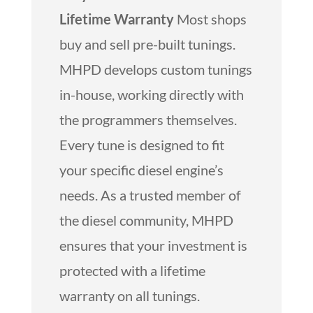
Lifetime Warranty
Most shops
buy and sell pre-built tunings.
MHPD develops custom tunings
in-house, working directly with
the programmers themselves.
Every tune is designed to fit
your specific diesel engine’s
needs. As a trusted member of
the diesel community, MHPD
ensures that your investment is
protected with a lifetime
warranty on all tunings.