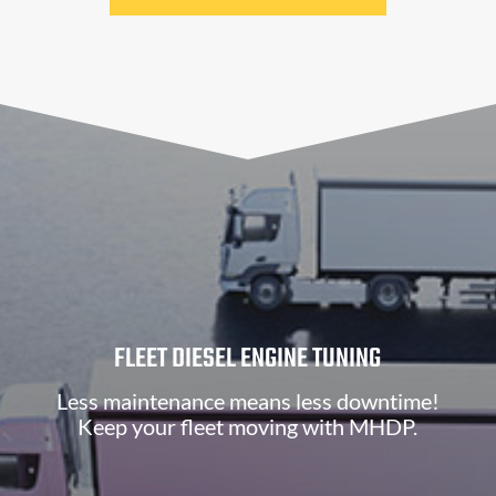
FLEET DIESEL ENGINE TUNING
Less maintenance means less downtime!
Keep your fleet moving with MHDP.