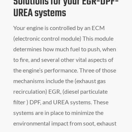
Solutions for your EGR-DPF-
UREA systems
Your engine is controlled by an ECM
(electronic control module) This module
determines how much fuel to push, when
to fire, and several other vital aspects of
the engine’s performance. Three of those
mechanisms include the (exhaust gas
recirculation) EGR, (diesel particulate
filter ) DPF, and UREA systems. These
systems are in place to minimize the
environmental impact from soot, exhaust