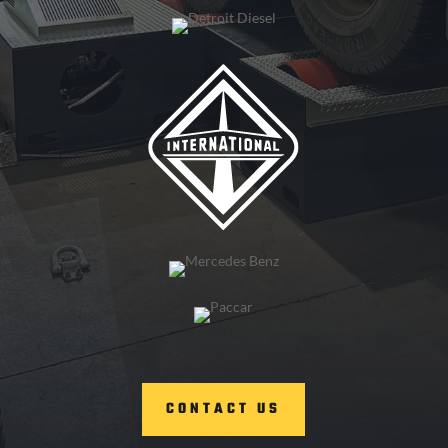
CONTACT US