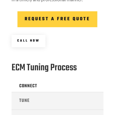
REQUEST A FREE QUOTE
CALL NOW
ECM Tuning Process
CONNECT
TUNE