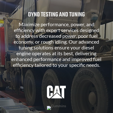
DYNO TESTING AND TUNING
Maximize performance, power, and
efficiency with expert services designed
to address decreased power, poor fuel
economy, or rough idling. Our advanced
tuning solutions ensure your diesel
engine operates at its best, delivering
enhanced performance and improved fuel
efficiency tailored to your specific needs.