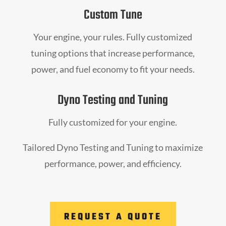
Custom Tune
Your engine, your rules. Fully customized
tuning options that increase performance,
power, and fuel economy to fit your needs.
Dyno Testing and Tuning
Fully customized for your engine.
Tailored Dyno Testing and Tuning to maximize
performance, power, and efficiency.
REQUEST A QUOTE