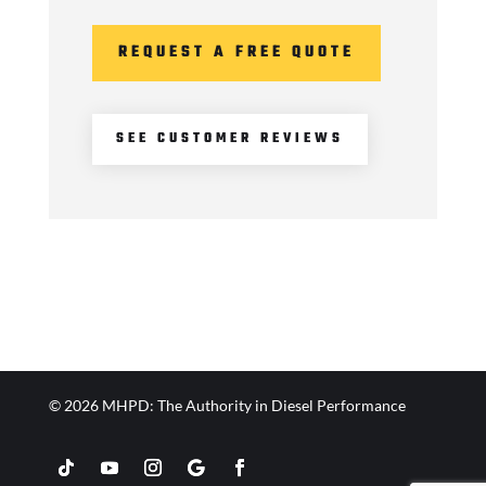
REQUEST A FREE QUOTE
SEE CUSTOMER REVIEWS
© 2026 MHPD: The Authority in Diesel Performance