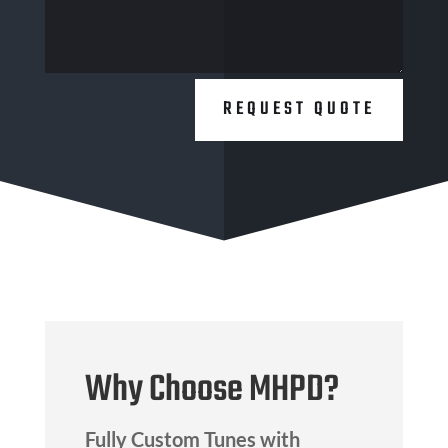
REQUEST QUOTE
Why Choose MHPD?
Fully Custom Tunes with