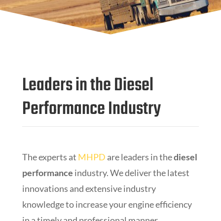
Leaders in the Diesel
Performance Industry
The experts at
MHPD
are leaders in the
diesel
performance
industry. We deliver the latest
innovations and extensive industry
knowledge to increase your engine efficiency
in a timely and professional manner.