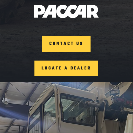
CONTACT US
LOCATE A DEALER