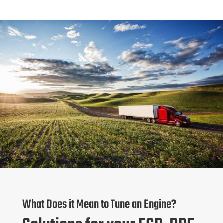
What Does it Mean to Tune an Engine?