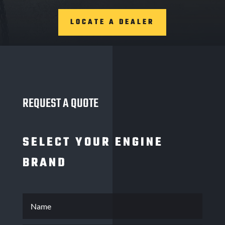
LOCATE A DEALER
REQUEST A QUOTE
SELECT YOUR ENGINE
BRAND