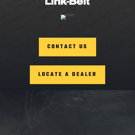
CONTACT US
LOCATE A DEALER