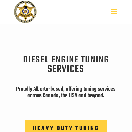
DIESEL ENGINE TUNING
SERVICES
Proudly Alberta-based, offering tuning services
across Canada, the USA and beyond.
HEAVY DUTY TUNING