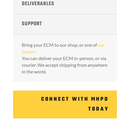
DELIVERABLES
SUPPORT
Bring your ECM to our shop, or one of
our
dealers.
You can deliver your ECM in-person, or via
courier. We accept shipping from anywhere
in the world.
CONNECT WITH MHPD
TODAY