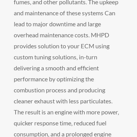
fumes, and other pollutants. The upkeep
and maintenance of these systems Can
lead to major downtime and large
overhead maintenance costs. MHPD
provides solution to your ECM using
custom tuning solutions, in-turn
delivering a smooth and efficient
performance by optimizing the
combustion process and producing
cleaner exhaust with less particulates.
The result is an engine with more power,
quicker response time, reduced fuel
consumption, and a prolonged engine