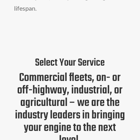
lifespan.
Select Your Service
Commercial fleets, on- or
off-highway, industrial, or
agricultural – we are the
industry leaders in bringing
your engine to the next