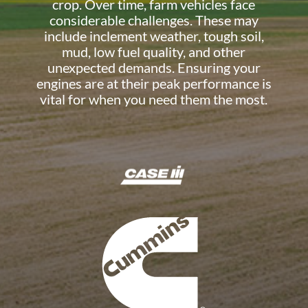
crop. Over time, farm vehicles face
considerable challenges. These may
include inclement weather, tough soil,
mud, low fuel quality, and other
unexpected demands. Ensuring your
engines are at their peak performance is
vital for when you need them the most.