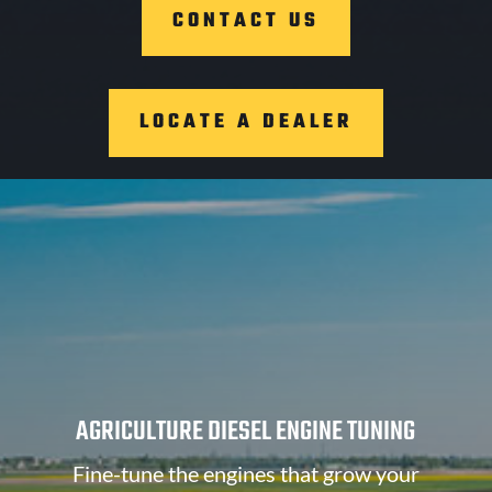
CONTACT US
LOCATE A DEALER
AGRICULTURE DIESEL ENGINE TUNING
Fine-tune the engines that grow your