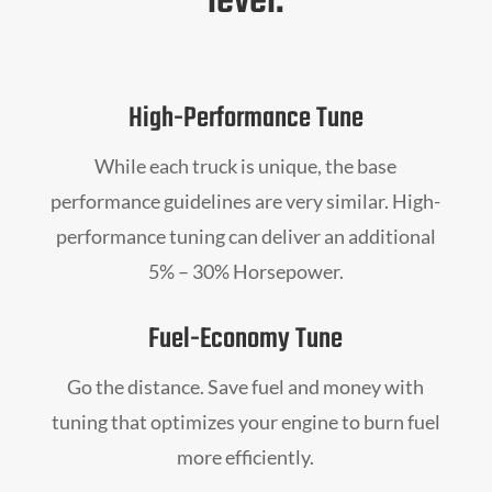
level.
High-Performance Tune
While each truck is unique, the base
performance guidelines are very similar. High-
performance tuning can deliver an additional
5% – 30% Horsepower.
Fuel-Economy Tune
Go the distance. Save fuel and money with
tuning that optimizes your engine to burn fuel
more efficiently.