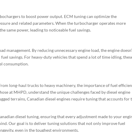
bochargers to boost power output. ECM tuning can optimize the
essure and related parameters. When the turbocharger operates more
e the same power, leading to noticeable fuel savings.
load management. By reducing unnecessary engine load, the engine doesn’
 fuel savings. For heavy-duty vehicles that spend a lot of time idling, thes
uel consumption.
rom long-haul trucks to heavy machinery, the importance of fuel efficie
 those at MHPD, understand the unique challenges faced by diesel engine
gged terrains, Canadian diesel engines require tuning that accounts for 
nadian diesel tuning, ensuring that every adjustment made to your engin
nd. Our goal is to deliver tuning solutions that not only improve fuel
longevity, even in the toughest environments.