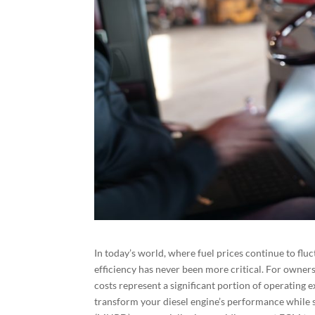
In today’s world, where fuel prices continue to flu
efficiency has never been more critical. For owners
costs represent a significant portion of operating
transform your diesel engine’s performance while 