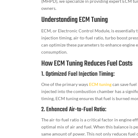
(MHPD), we specialize in providing expert ECM tun
owners.
Understanding ECM Tuning
ECM, or Electronic Control Module, is essentially th
injection timing, air-to-fuel ratio, turbo boost pr
can optimize these parameters to enhance engine e
consumption.
How ECM Tuning Reduces Fuel Costs
1. Optimized Fuel Injection Timing:
One of the primary ways
ECM tuning
can save fuel 
injected into the combustion chamber has a signific
timing, ECM tuning ensures that fuel is burned mor
2. Enhanced Air-to-Fuel Ratio:
The air-to-fuel ratio is a critical factor in engine 
optimal mix of air and fuel. When this balance is pe
same amount of power. This not only reduces fuel