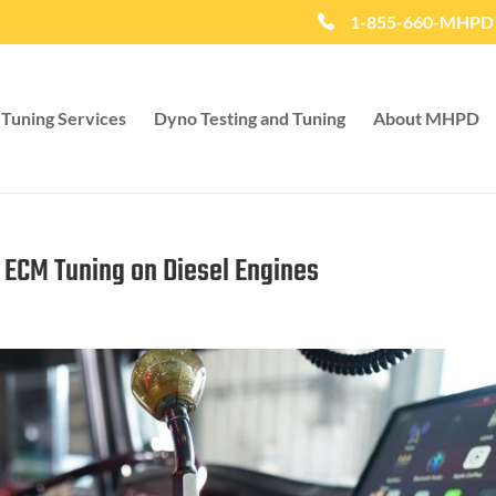
1-855-660-MHPD
Tuning Services
Dyno Testing and Tuning
About MHPD
f ECM Tuning on Diesel Engines