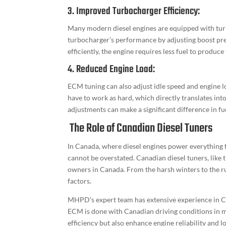
3. Improved Turbocharger Efficiency:
Many modern diesel engines are equipped with tur
turbocharger’s performance by adjusting boost pr
efficiently, the engine requires less fuel to produc
4. Reduced Engine Load:
ECM tuning can also adjust idle speed and engine 
have to work as hard, which directly translates into
adjustments can make a significant difference in f
The Role of Canadian Diesel Tuners
In Canada, where diesel engines power everything f
cannot be overstated. Canadian diesel tuners, like
owners in Canada. From the harsh winters to the ru
factors.
MHPD’s expert team has extensive experience in Ca
ECM is done with Canadian driving conditions in mi
efficiency but also enhance engine reliability and 