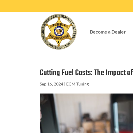
Become a Dealer
Cutting Fuel Costs: The Impact o
Sep 16, 2024
|
ECM Tuning