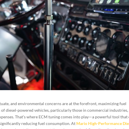
ctuate, and environmental concerns are at the forefront, maximizing fuel
 of diesel-powered vehicles, particularly those in commercial industries,
 expenses. That’s where ECM tuning comes into play—a powerful tool that
significantly reducing fuel consumption. At
Mario High-Performance Die