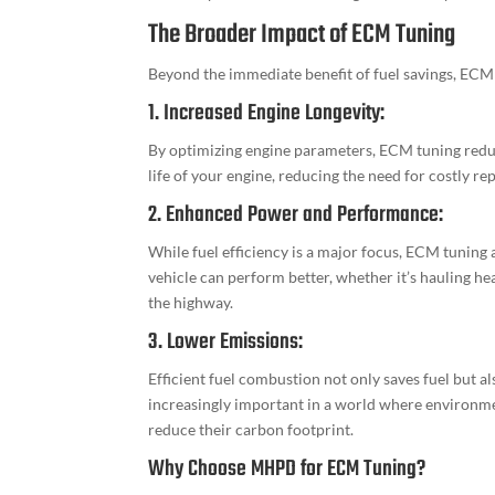
The Broader Impact of ECM Tuning
Beyond the immediate benefit of fuel savings, ECM 
1. Increased Engine Longevity:
By optimizing engine parameters, ECM tuning redu
life of your engine, reducing the need for costly r
2. Enhanced Power and Performance:
While fuel efficiency is a major focus, ECM tuning
vehicle can perform better, whether it’s hauling he
the highway.
3. Lower Emissions:
Efficient fuel combustion not only saves fuel but 
increasingly important in a world where environme
reduce their carbon footprint.
Why Choose MHPD for ECM Tuning?