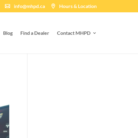
info@mhpd.ca
Hours & Location
Blog
Find a Dealer
Contact MHPD