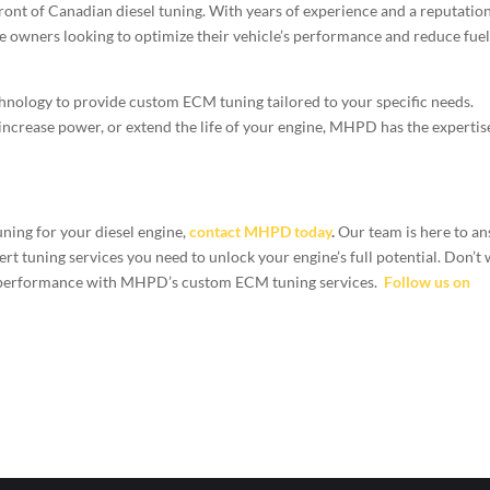
ont of Canadian diesel tuning. With years of experience and a reputation
ne owners looking to optimize their vehicle’s performance and reduce fue
chnology to provide custom ECM tuning tailored to your specific needs.
 increase power, or extend the life of your engine, MHPD has the expertis
uning for your diesel engine,
contact MHPD today
.
Our team is here to a
t tuning services you need to unlock your engine’s full potential. Don’t 
’s performance with MHPD’s custom ECM tuning services.
Follow us on