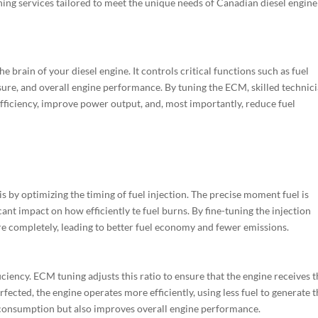
ing services tailored to meet the unique needs of Canadian diesel engine
e brain of your diesel engine. It controls critical functions such as fuel
essure, and overall engine performance. By tuning the ECM, skilled technic
fficiency, improve power output, and, most importantly, reduce fuel
is by optimizing the timing of fuel injection. The precise moment fuel is
ant impact on how efficiently te fuel burns. By fine-tuning the injection
e completely, leading to better fuel economy and fewer emissions.
efficiency. ECM tuning adjusts this ratio to ensure that the engine receives 
rfected, the engine operates more efficiently, using less fuel to generate 
 consumption but also improves overall engine performance.