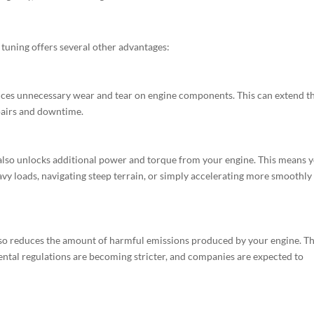
tuning offers several other advantages:
ces unnecessary wear and tear on engine components. This can extend t
epairs and downtime.
 also unlocks additional power and torque from your engine. This means 
avy loads, navigating steep terrain, or simply accelerating more smoothly
also reduces the amount of harmful emissions produced by your engine. Thi
ntal regulations are becoming stricter, and companies are expected to