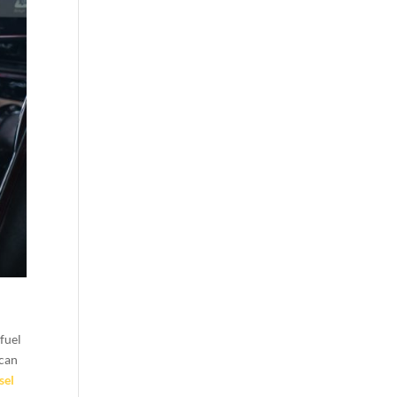
 fuel
 can
sel