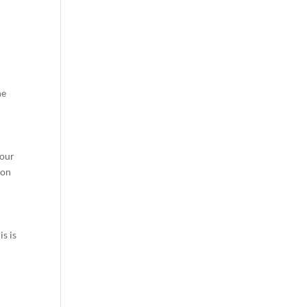
he
your
 on
s is