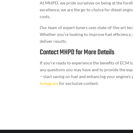
At MHPD, we pride ourselves on being at the forefr
excellence, we are the go-to choice for diesel engi
costs.
Our team of expert tuners uses state-of-the-art te
Whether you’re looking to improve fuel efficiency,
deliver results.
Contact MHPD for More Details
If you’re ready to experience the benefits of ECM t
any questions you may have and to provide the exper
—start saving on fuel and enhancing your engine
Instagram
for exclusive content.