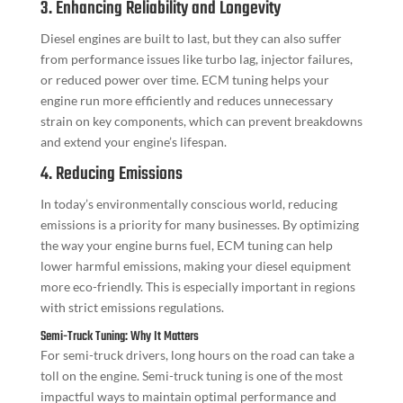
3. Enhancing Reliability and Longevity
Diesel engines are built to last, but they can also suffer
from performance issues like turbo lag, injector failures,
or reduced power over time. ECM tuning helps your
engine run more efficiently and reduces unnecessary
strain on key components, which can prevent breakdowns
and extend your engine’s lifespan.
4. Reducing Emissions
In today’s environmentally conscious world, reducing
emissions is a priority for many businesses. By optimizing
the way your engine burns fuel, ECM tuning can help
lower harmful emissions, making your diesel equipment
more eco-friendly. This is especially important in regions
with strict emissions regulations.
Semi-Truck Tuning: Why It Matters
For semi-truck drivers, long hours on the road can take a
toll on the engine. Semi-truck tuning is one of the most
impactful ways to maintain optimal performance and