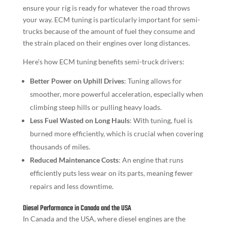
ensure your rig is ready for whatever the road throws
your way. ECM tuning is particularly important for semi-
trucks because of the amount of fuel they consume and
the strain placed on their engines over long distances.
Here’s how ECM tuning benefits semi-truck drivers:
Better Power on Uphill Drives
: Tuning allows for
smoother, more powerful acceleration, especially when
climbing steep hills or pulling heavy loads.
Less Fuel Wasted on Long Hauls
: With tuning, fuel is
burned more efficiently, which is crucial when covering
thousands of miles.
Reduced Maintenance Costs
: An engine that runs
efficiently puts less wear on its parts, meaning fewer
repairs and less downtime.
Diesel Performance in Canada and the USA
In Canada and the USA, where diesel engines are the