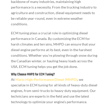
backbone of many industries, maintaining high
performance is a necessity. From the trucking industry to
agriculture and construction, diesel equipment needs to
be reliable year-round, even in extreme weather
conditions.
ECM tuning plays a crucial role in optimizing diesel
performance in Canada. By customizing the ECM for
harsh climates and terrains, MHPD can ensure that your
diesel engine performs at its best, even in the harshest
conditions. Whether you’re plowing through snow during
the Canadian winter, or hauling heavy loads across the
USA, ECM tuning helps you get the job done.
Why Choose MHPD for ECM Tuning?
At
Mario High-Performance Diesel (MHPD)
, we
specialize in ECM tuning for all kinds of heavy-duty diesel
engines, from semi-trucks to heavy-duty equipment. Our
technicians are experts in the field and use the latest
technology to optimize your engine’s performance.