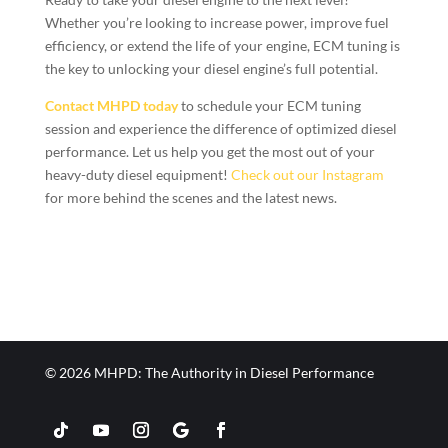
Whether you’re looking to increase power, improve fuel
efficiency, or extend the life of your engine, ECM tuning is
the key to unlocking your diesel engine’s full potential.
Contact MHPD today
to schedule your ECM tuning
session and experience the difference of optimized diesel
performance. Let us help you get the most out of your
heavy-duty diesel equipment!
Check out our Instagram
for more behind the scenes and the latest news.
© 2026 MHPD: The Authority in Diesel Performance