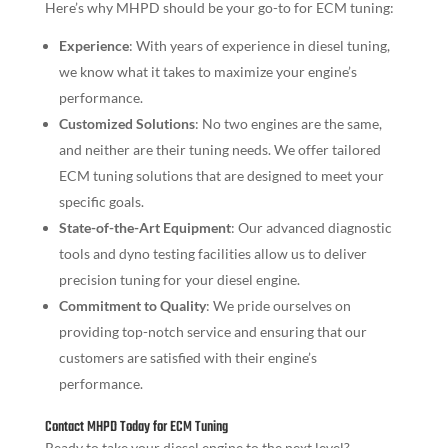
Here’s why MHPD should be your go-to for ECM tuning:
Experience
: With years of experience in diesel tuning,
we know what it takes to maximize your engine’s
performance.
Customized Solutions
: No two engines are the same,
and neither are their tuning needs. We offer tailored
ECM tuning solutions that are designed to meet your
specific goals.
State-of-the-Art Equipment
: Our advanced diagnostic
tools and dyno testing facilities allow us to deliver
precision tuning for your diesel engine.
Commitment to Quality
: We pride ourselves on
providing top-notch service and ensuring that our
customers are satisfied with their engine’s
performance.
Contact MHPD Today for ECM Tuning
Ready to take your diesel engine to the next level?