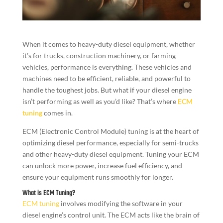
When it comes to heavy-duty diesel equipment, whether
it’s for trucks, construction machinery, or farming
vehicles, performance is everything. These vehicles and
machines need to be efficient, reliable, and powerful to
handle the toughest jobs. But what if your diesel engine
isn’t performing as well as you’d like? That’s where
ECM
tuning
comes in.
ECM (Electronic Control Module) tuning is at the heart of
optimizing diesel performance, especially for semi-trucks
and other heavy-duty diesel equipment. Tuning your ECM
can unlock more power, increase fuel efficiency, and
ensure your equipment runs smoothly for longer.
What is ECM Tuning?
ECM tuning
involves modifying the software in your
diesel engine’s control unit. The ECM acts like the brain of