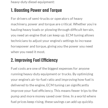
heavy-duty diesel equipment:
1. Boosting Power and Torque
For drivers of semi-trucks or operators of heavy
machinery, power and torque are critical. Whether you’re
hauling heavy loads or plowing through difficult terrain,
you need an engine that can keep up. ECM tuning allows
technicians to adjust your engine’s settings to increase
horsepower and torque, giving you the power you need
when you need it most.
2. Improving Fuel Efficiency
Fuel costs are one of the biggest expenses for anyone
running heavy-duty equipment or trucks. By optimizing
your engine’s air-to-fuel ratio and improving how fuel is
delivered to the engine, ECM tuning can significantly
improve your fuel efficiency. This means fewer trips to the
pump and more money saved over time. In a world where
fuel prices keep rising, these savings can add up quickly.