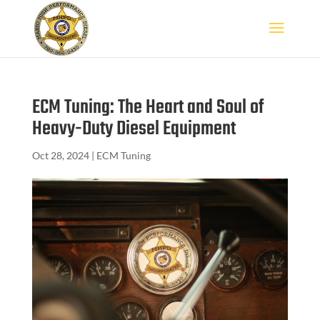
ECM Tuning: The Heart and Soul of
Heavy-Duty Diesel Equipment
Oct 28, 2024
|
ECM Tuning