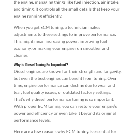
the engine, managing things like fuel injection, air intake,
and timing. It controls all the small details that keep your
engine running efficiently.
When you get ECM tuning, a technician makes
adjustments to these settings to improve performance.
This might mean increasing power, improving fuel
economy, or making your engine run smoother and
cleaner.
Why is Diesel Tuning So Important?
Diesel engines are known for their strength and longevity,
but even the best engines can benefit from tuning. Over
time, engine performance can decline due to wear and
tear, fuel quality issues, or outdated factory settings.
That’s why diesel performance tuning is so important.
With proper ECM tuning, you can restore your engine’s
power and efficiency or even take it beyond its original
performance levels.
Here are a few reasons why ECM tuning is essential for