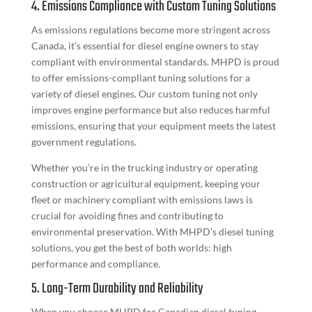
4. Emissions Compliance with Custom Tuning Solutions
As emissions regulations become more stringent across
Canada, it’s essential for diesel engine owners to stay
compliant with environmental standards. MHPD is proud
to offer emissions-compliant tuning solutions for a
variety of diesel engines. Our custom tuning not only
improves engine performance but also reduces harmful
emissions, ensuring that your equipment meets the latest
government regulations.
Whether you’re in the trucking industry or operating
construction or agricultural equipment, keeping your
fleet or machinery compliant with emissions laws is
crucial for avoiding fines and contributing to
environmental preservation. With MHPD’s diesel tuning
solutions, you get the best of both worlds: high
performance and compliance.
5. Long-Term Durability and Reliability
When you choose MHPD for Canadian diesel tuning,