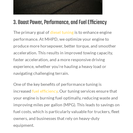
3. Boost Power, Performance, and Fuel Efficiency
The primary goal of
diesel tuning
is to enhance engine
performance. At MHPD, we optimize your engine to
produce more horsepower, better torque, and smoother
acceleration. This results in improved towing capacity,
faster acceleration, and a more responsive driving
experience, whether you’re hauling a heavy load or
navigating challenging terrain.
One of the key benefits of performance tuning is
increased
fuel efficiency
. Our tuning services ensure that
your engine is burning fuel optimally, reducing waste and
improving miles per gallon (MPG). This leads to savings on
fuel costs, which is particularly valuable for truckers, fleet
owners, and businesses that rely on heavy-duty
equipment.