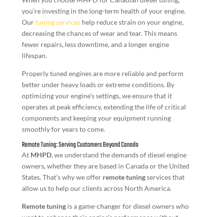
you’re investing in the long-term health of your engine.
Our
tuning services
help reduce strain on your engine,
decreasing the chances of wear and tear. This means
fewer repairs, less downtime, and a longer engine
lifespan.
Properly tuned engines are more reliable and perform
better under heavy loads or extreme conditions. By
optimizing your engine’s settings, we ensure that it
operates at peak efficiency, extending the life of critical
components and keeping your equipment running
smoothly for years to come.
Remote Tuning: Serving Customers Beyond Canada
At
MHPD
, we understand the demands of diesel engine
owners, whether they are based in Canada or the United
States. That’s why we offer
remote tuning
services that
allow us to help our clients across North America.
Remote tuning
is a game-changer for diesel owners who