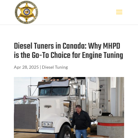
Diesel Tuners in Canada: Why MHPD
is the Go-To Choice for Engine Tuning
Apr 28, 2025
|
Diesel Tuning