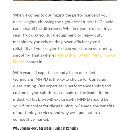
When it comes to optimizing the performance of your
diesel engine, choosing the right diesel tuners in Canada
can make all the difference. Whether you’re operating a
semi-truck, agricultural equipment, or heavy-duty
machinery, you rely on the power, efficiency, and
reliability of your engine to keep your business running
smoothly. That’s where
MHPD (Mario High Performance
Diesel)
comes in.
With years of experience and a team of skilled
technicians, MHPD is the go-to choice for Canadian
diesel tuning. Our expertise in performance tuning and
custom engine solutions has made us the leader in the
industry. This blog will explore why MHPD should be
your first choice for diesel tuning in Canada, the benefits
of our tuning services, and why we stand out in a
competitive market.
Why Choose MHPD for Diesel Tuning in Canada?