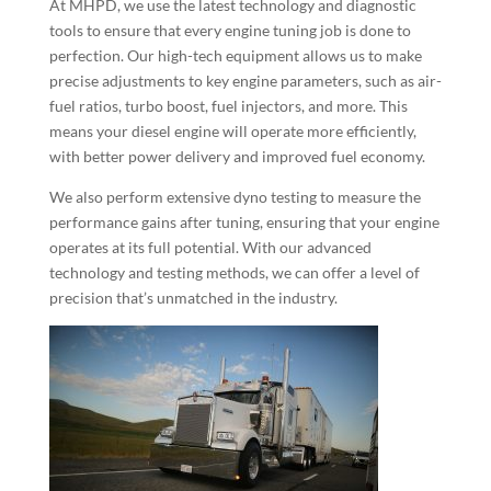
At MHPD, we use the latest technology and diagnostic
tools to ensure that every engine tuning job is done to
perfection. Our high-tech equipment allows us to make
precise adjustments to key engine parameters, such as air-
fuel ratios, turbo boost, fuel injectors, and more. This
means your diesel engine will operate more efficiently,
with better power delivery and improved fuel economy.
We also perform extensive dyno testing to measure the
performance gains after tuning, ensuring that your engine
operates at its full potential. With our advanced
technology and testing methods, we can offer a level of
precision that’s unmatched in the industry.