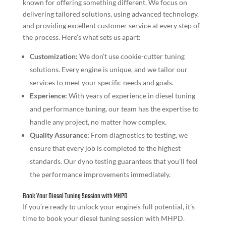
known for offering something different. We focus on
delivering tailored solutions, using advanced technology,
and providing excellent customer service at every step of
the process. Here’s what sets us apart:
Customization:
We don’t use cookie-cutter tuning
solutions. Every engine is unique, and we tailor our
services to meet your specific needs and goals.
Experience:
With years of experience in diesel tuning
and performance tuning, our team has the expertise to
handle any project, no matter how complex.
Quality Assurance:
From diagnostics to testing, we
ensure that every job is completed to the highest
standards. Our dyno testing guarantees that you’ll feel
the performance improvements immediately.
Book Your Diesel Tuning Session with MHPD
If you’re ready to unlock your engine’s full potential, it’s
time to book your diesel tuning session with MHPD.