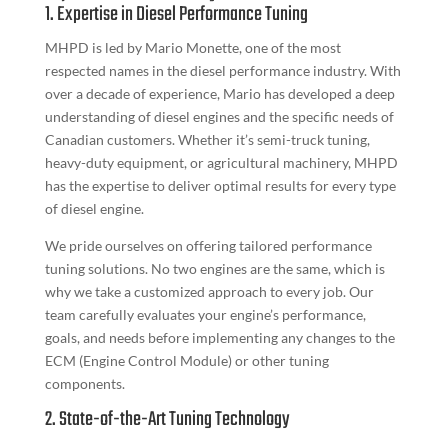
1. Expertise in Diesel Performance Tuning
MHPD is led by Mario Monette, one of the most
respected names in the diesel performance industry. With
over a decade of experience, Mario has developed a deep
understanding of diesel engines and the specific needs of
Canadian customers. Whether it’s semi-truck tuning,
heavy-duty equipment, or agricultural machinery, MHPD
has the expertise to deliver optimal results for every type
of diesel engine.
We pride ourselves on offering tailored performance
tuning solutions. No two engines are the same, which is
why we take a customized approach to every job. Our
team carefully evaluates your engine’s performance,
goals, and needs before implementing any changes to the
ECM (Engine Control Module) or other tuning
components.
2. State-of-the-Art Tuning Technology