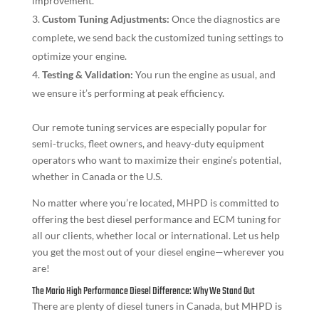
improvement.
Custom Tuning Adjustments:
Once the diagnostics are
complete, we send back the customized tuning settings to
optimize your engine.
Testing & Validation:
You run the engine as usual, and
we ensure it’s performing at peak efficiency.
Our remote tuning services are especially popular for
semi-trucks, fleet owners, and heavy-duty equipment
operators who want to maximize their engine’s potential,
whether in Canada or the U.S.
No matter where you’re located, MHPD is committed to
offering the best diesel performance and ECM tuning for
all our clients, whether local or international. Let us help
you get the most out of your diesel engine—wherever you
are!
The Mario High Performance Diesel Difference: Why We Stand Out
There are plenty of diesel tuners in Canada, but MHPD is