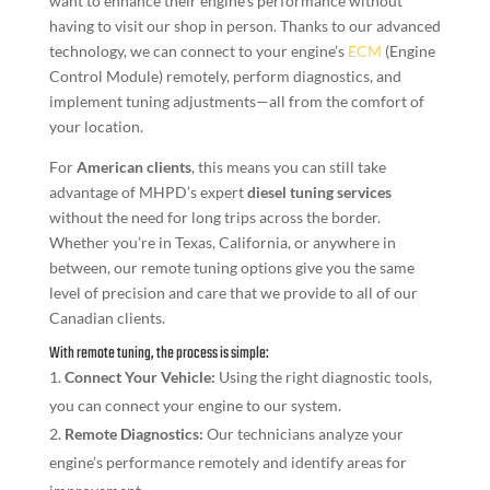
want to enhance their engine’s performance without
having to visit our shop in person. Thanks to our advanced
technology, we can connect to your engine’s
ECM
(Engine
Control Module) remotely, perform diagnostics, and
implement tuning adjustments—all from the comfort of
your location.
For
American clients
, this means you can still take
advantage of MHPD’s expert
diesel tuning services
without the need for long trips across the border.
Whether you’re in Texas, California, or anywhere in
between, our remote tuning options give you the same
level of precision and care that we provide to all of our
Canadian clients.
With remote tuning, the process is simple:
Connect Your Vehicle:
Using the right diagnostic tools,
you can connect your engine to our system.
Remote Diagnostics:
Our technicians analyze your
engine’s performance remotely and identify areas for