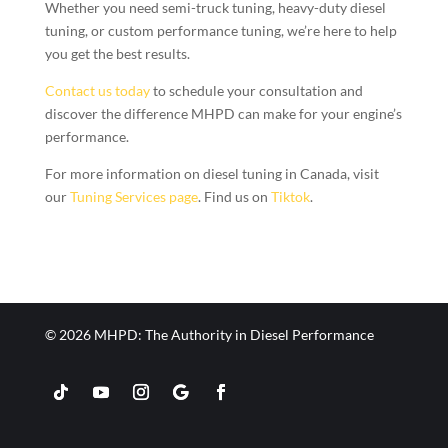
Whether you need semi-truck tuning, heavy-duty diesel
tuning, or custom performance tuning, we’re here to help
you get the best results.
Contact us today
to schedule your consultation and
discover the difference MHPD can make for your engine’s
performance.
For more information on diesel tuning in Canada, visit
our
Tuning Services page
. Find us on
Tiktok
.
© 2026 MHPD: The Authority in Diesel Performance